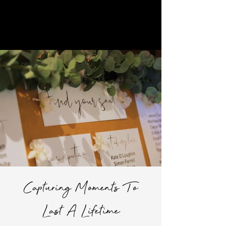
Joey Ryan Films
Check Your Date
Capturing Moments To
Last A Lifetime