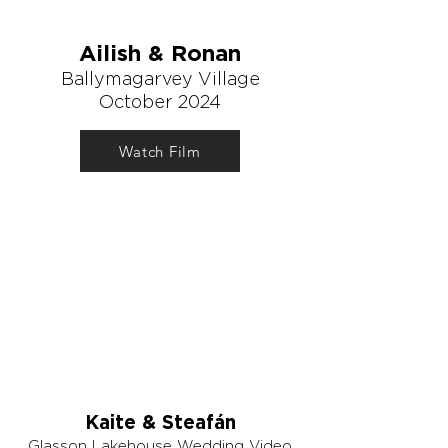
Ailish & Ronan
Ballymagarvey Village
October 2024
Watch Film
Kaite & Steafán
Glasson Lakehouse Wedding Video