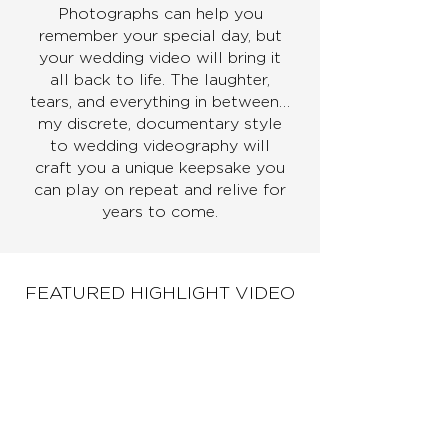
Photographs can help you
remember your special day, but
your wedding video will bring it
all back to life. The laughter,
tears, and everything in between…
my discrete, documentary style
to wedding videography will
craft you a unique keepsake you
can play on repeat and relive for
years to come.
FEATURED HIGHLIGHT VIDEO