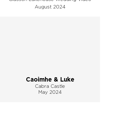
August 2024
Caoimhe & Luke
Cabra Castle
May 2024