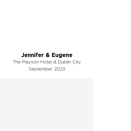
Jennifer & Eugene
The Mayson Hotel & Dublin City
September 2023