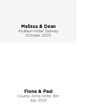
Melissa & Dean
Ardilaun Hotel, Galway
October 2023
Fiona & Paul
County Arms Hotel, Birr
July 2023