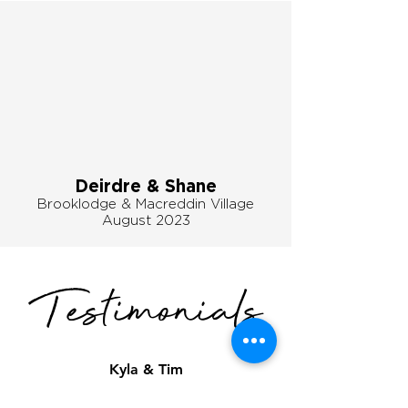
Deirdre & Shane
Brooklodge & Macreddin Village
August
2023
Testimonials
Kyla & Tim
"Joey was an absolute