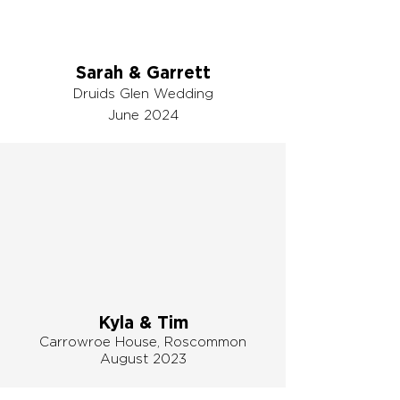
Sarah & Garrett
Druids Glen Wedding
June 2024
Kyla & Tim
Carrowroe House,
Roscommon
August 2023