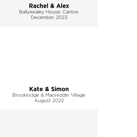
Rachel & Alex
Ballykealey House, Carlow
December 2023
Kate & Simon
Brooklodge & Macreddin Village
August 2022