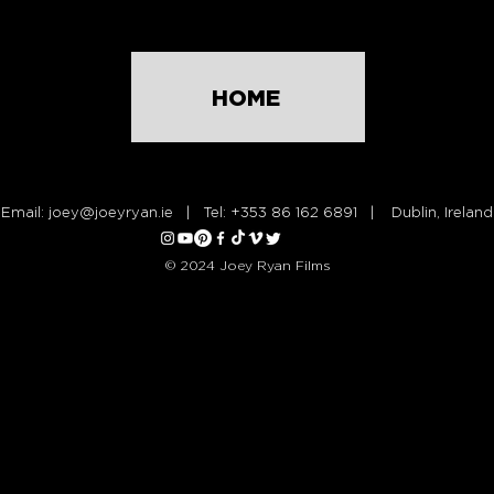
HOME
Email:
joey@joeyryan.ie
| Tel: +353 86 162 6891 | Dublin, Ireland
© 2024 Joey Ryan Films