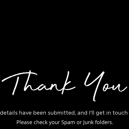
Joey Ryan Films
ur Date
Packages
About
Thank You
details have been submitted, and I'll get in touch
Please check your Spam or Junk folders.