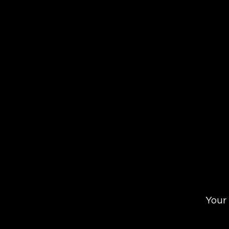
Check Yo
Your 