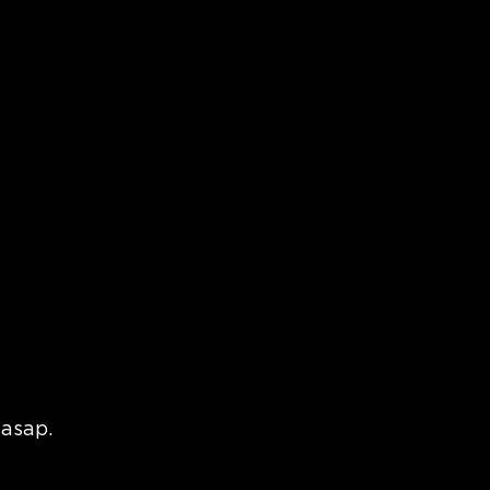
Blog
 asap.