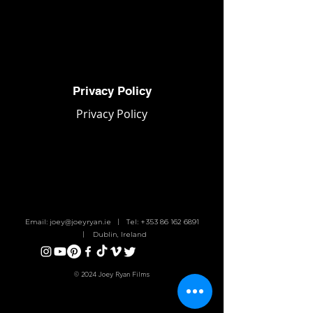
Joey Ryan Films
Privacy Policy
Privacy Policy
Email:
joey@joeyryan.ie
| Tel:
+353 86 162 6891
| Dublin, Ireland
© 2024 Joey Ryan Films